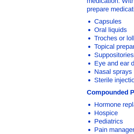
medication. With
prepare medicati
Capsules
Oral liquids
Troches or lol
Topical prepa
Suppositories
Eye and ear 
Nasal sprays
Sterile injecti
Compounded Pr
Hormone repl
Hospice
Pediatrics
Pain manage