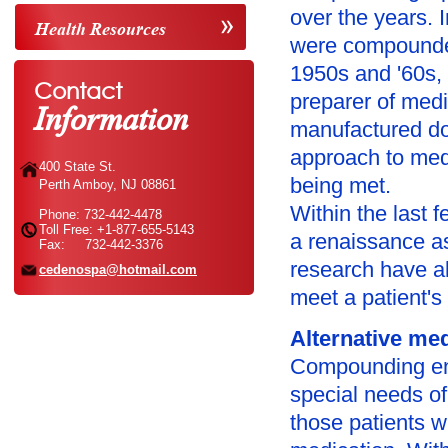
over the years. 
Health Resources
were compounded
1950s and '60s,
Contact
Information
preparer of medi
manufactured dos
approach to med
400 State St.
being met.
Perth Amboy, NJ 08861
Within the last
Phone: 732-442-4478
Toll Free: +1-877-655-5143
a renaissance a
Fax: 732-442-3376
research have a
cedenospa@hotmail.com
meet a patient's
Alternative me
Compounding ena
special needs of 
those patients w