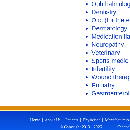
Ophthalmolo
Dentistry
Otic (for the e
Dermatology
Medication fl
Neuropathy
Veterinary
Sports medic
Infertility
Wound thera
Podiatry
Gastroentero
Home
|
About Us
|
Patients
|
Physicians
|
Manufacturers
© Copyright 2013 - 2026
•
Cedeno