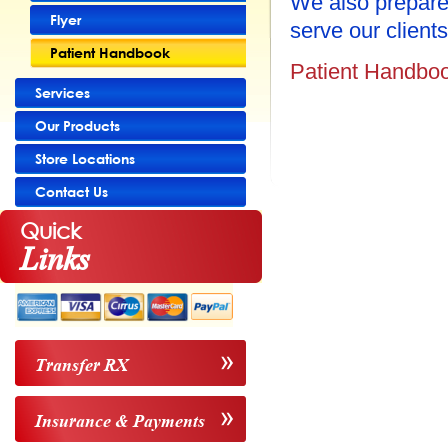
We also prepare
Flyer
serve our clients
Patient Handbook
Patient Handbo
Services
Our Products
Store Locations
Contact Us
Quick
Links
Transfer RX
Insurance & Payments